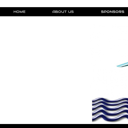
HOME
ABOUT US
SPONSORS