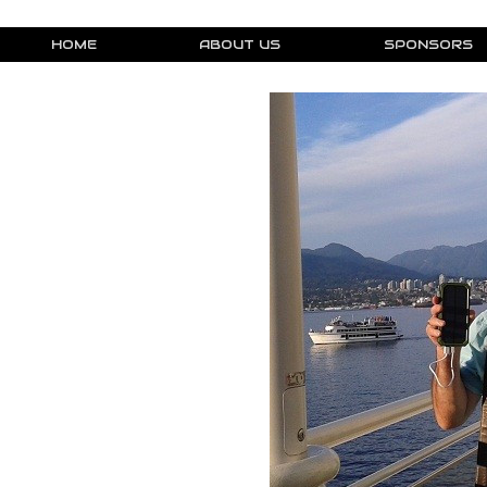
HOME
ABOUT US
SPONSORS