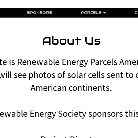
SPONSORS
PARCELS
C
About Us
e is Renewable Energy Parcels Amer
ill see photos of solar cells sent to 
American continents.
ewable Energy Society sponsors this