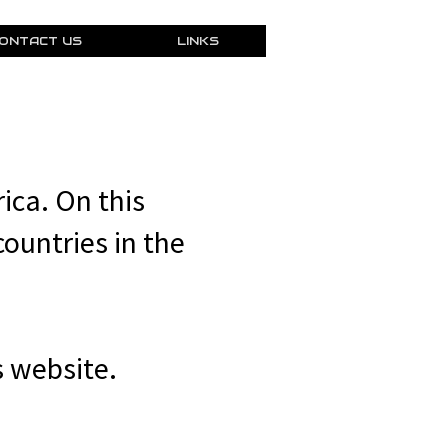
ONTACT US
LINKS
ica. On this
countries in the
 website.