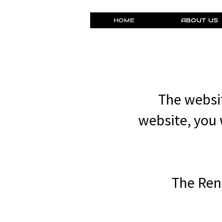
HOME
ABOUT US
The websit
website, you w
The Ren