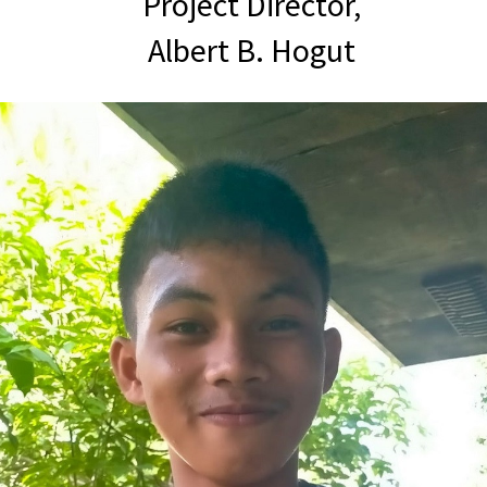
Project Director,
Albert B. Hogut