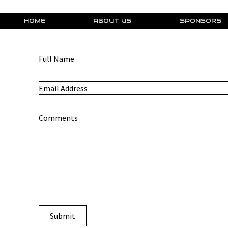
HOME
ABOUT US
SPONSORS
Full Name
Email Address
Comments
Submit