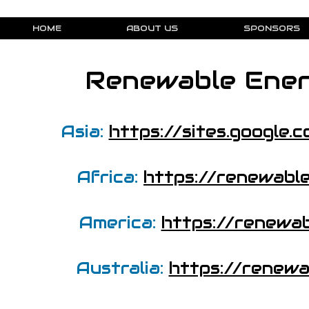
HOME
ABOUT US
SPONSORS
Renewable Ener
Asia:
https://sites.google
Africa:
https://renewabl
America:
https://renewa
Australia:
https://renewa