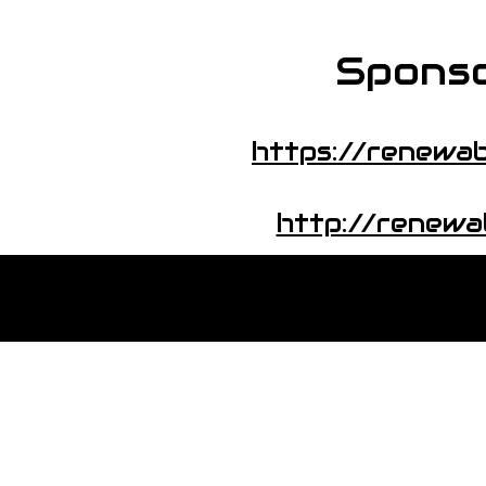
Sponso
https://renewab
http://renewa