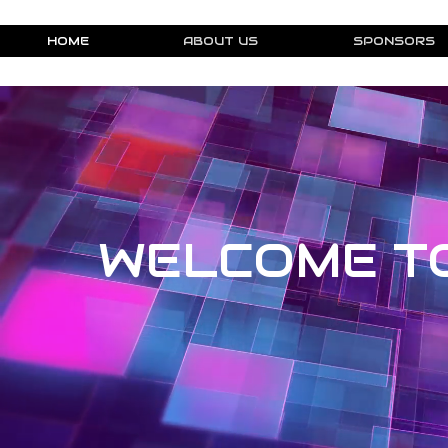
HOME
ABOUT US
SPONSORS
WELCOME T